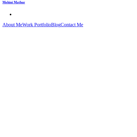
Mohini Mathur
About Me
Work Portfolio
Blog
Contact Me