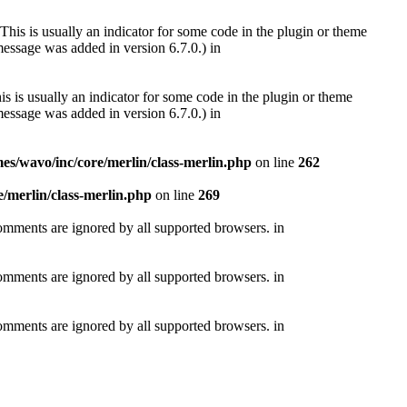
This is usually an indicator for some code in the plugin or theme
essage was added in version 6.7.0.) in
s is usually an indicator for some code in the plugin or theme
essage was added in version 6.7.0.) in
s/wavo/inc/core/merlin/class-merlin.php
on line
262
/merlin/class-merlin.php
on line
269
comments are ignored by all supported browsers. in
comments are ignored by all supported browsers. in
comments are ignored by all supported browsers. in