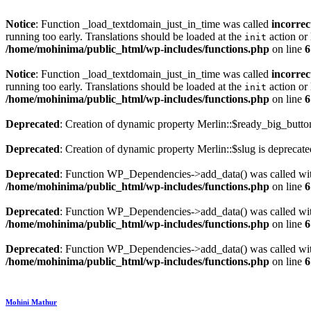
Notice
: Function _load_textdomain_just_in_time was called
incorrec
running too early. Translations should be loaded at the
action or 
init
/home/mohinima/public_html/wp-includes/functions.php
on line
6
Notice
: Function _load_textdomain_just_in_time was called
incorrec
running too early. Translations should be loaded at the
action or 
init
/home/mohinima/public_html/wp-includes/functions.php
on line
6
Deprecated
: Creation of dynamic property Merlin::$ready_big_butto
Deprecated
: Creation of dynamic property Merlin::$slug is deprecat
Deprecated
: Function WP_Dependencies->add_data() was called wit
/home/mohinima/public_html/wp-includes/functions.php
on line
6
Deprecated
: Function WP_Dependencies->add_data() was called wit
/home/mohinima/public_html/wp-includes/functions.php
on line
6
Deprecated
: Function WP_Dependencies->add_data() was called wit
/home/mohinima/public_html/wp-includes/functions.php
on line
6
Loading
Mohini Mathur