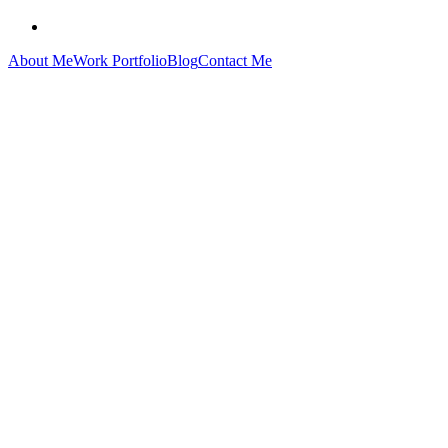
About Me
Work Portfolio
Blog
Contact Me