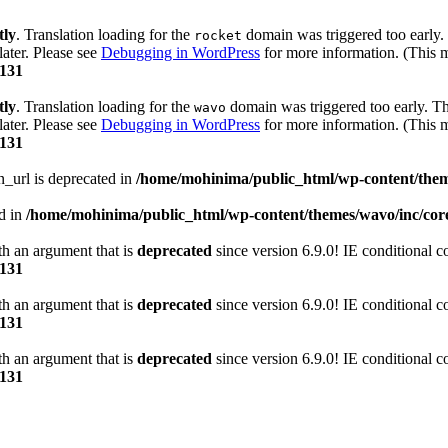
tly
. Translation loading for the
domain was triggered too early. 
rocket
later. Please see
Debugging in WordPress
for more information. (This m
131
tly
. Translation loading for the
domain was triggered too early. Thi
wavo
later. Please see
Debugging in WordPress
for more information. (This m
131
n_url is deprecated in
/home/mohinima/public_html/wp-content/theme
ed in
/home/mohinima/public_html/wp-content/themes/wavo/inc/core
h an argument that is
deprecated
since version 6.9.0! IE conditional 
131
h an argument that is
deprecated
since version 6.9.0! IE conditional 
131
h an argument that is
deprecated
since version 6.9.0! IE conditional 
131