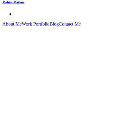
Mohini Mathur
About Me
Work Portfolio
Blog
Contact Me