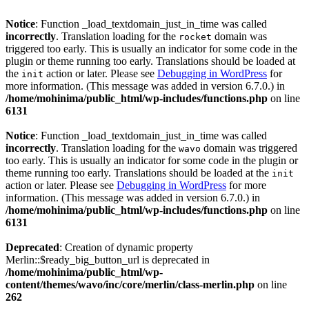
Notice
: Function _load_textdomain_just_in_time was called
incorrectly
. Translation loading for the
domain was
rocket
triggered too early. This is usually an indicator for some code in the
plugin or theme running too early. Translations should be loaded at
the
action or later. Please see
Debugging in WordPress
for
init
more information. (This message was added in version 6.7.0.) in
/home/mohinima/public_html/wp-includes/functions.php
on line
6131
Notice
: Function _load_textdomain_just_in_time was called
incorrectly
. Translation loading for the
domain was triggered
wavo
too early. This is usually an indicator for some code in the plugin or
theme running too early. Translations should be loaded at the
init
action or later. Please see
Debugging in WordPress
for more
information. (This message was added in version 6.7.0.) in
/home/mohinima/public_html/wp-includes/functions.php
on line
6131
Deprecated
: Creation of dynamic property
Merlin::$ready_big_button_url is deprecated in
/home/mohinima/public_html/wp-
content/themes/wavo/inc/core/merlin/class-merlin.php
on line
262