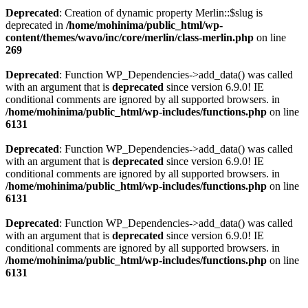
Deprecated
: Creation of dynamic property Merlin::$slug is
deprecated in
/home/mohinima/public_html/wp-
content/themes/wavo/inc/core/merlin/class-merlin.php
on line
269
Deprecated
: Function WP_Dependencies->add_data() was called
with an argument that is
deprecated
since version 6.9.0! IE
conditional comments are ignored by all supported browsers. in
/home/mohinima/public_html/wp-includes/functions.php
on line
6131
Deprecated
: Function WP_Dependencies->add_data() was called
with an argument that is
deprecated
since version 6.9.0! IE
conditional comments are ignored by all supported browsers. in
/home/mohinima/public_html/wp-includes/functions.php
on line
6131
Deprecated
: Function WP_Dependencies->add_data() was called
with an argument that is
deprecated
since version 6.9.0! IE
conditional comments are ignored by all supported browsers. in
/home/mohinima/public_html/wp-includes/functions.php
on line
6131
Loading