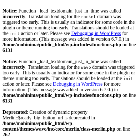
Notice
: Function _load_textdomain_just_in_time was called
incorrectly
. Translation loading for the
domain was
rocket
triggered too early. This is usually an indicator for some code in the
plugin or theme running too early. Translations should be loaded at
the
action or later. Please see
Debugging in WordPress
for
init
more information. (This message was added in version 6.7.0.) in
/home/mohinima/public_html/wp-includes/functions.php
on line
6131
Notice
: Function _load_textdomain_just_in_time was called
incorrectly
. Translation loading for the
domain was triggered
wavo
too early. This is usually an indicator for some code in the plugin or
theme running too early. Translations should be loaded at the
init
action or later. Please see
Debugging in WordPress
for more
information. (This message was added in version 6.7.0.) in
/home/mohinima/public_html/wp-includes/functions.php
on line
6131
Deprecated
: Creation of dynamic property
Merlin::$ready_big_button_url is deprecated in
/home/mohinima/public_html/wp-
content/themes/wavo/inc/core/merlin/class-merlin.php
on line
262