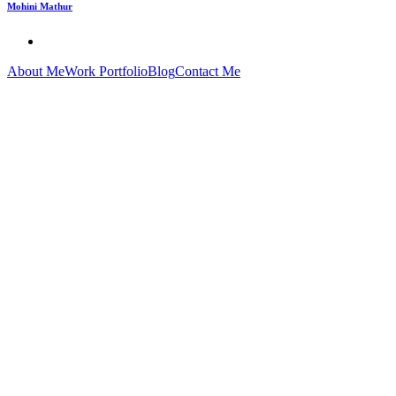
Mohini Mathur
About Me
Work Portfolio
Blog
Contact Me