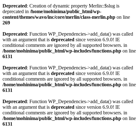
Deprecated
: Creation of dynamic property Merlin::$slug is
deprecated in
/home/mohinima/public_html/wp-
content/themes/wavo/inc/core/merlin/class-merlin.php
on line
269
Deprecated
: Function WP_Dependencies->add_data() was called
with an argument that is
deprecated
since version 6.9.0! IE
conditional comments are ignored by all supported browsers. in
/home/mohinima/public_html/wp-includes/functions.php
on line
6131
Deprecated
: Function WP_Dependencies->add_data() was called
with an argument that is
deprecated
since version 6.9.0! IE
conditional comments are ignored by all supported browsers. in
/home/mohinima/public_html/wp-includes/functions.php
on line
6131
Deprecated
: Function WP_Dependencies->add_data() was called
with an argument that is
deprecated
since version 6.9.0! IE
conditional comments are ignored by all supported browsers. in
/home/mohinima/public_html/wp-includes/functions.php
on line
6131
Loading