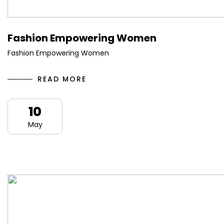
Fashion Empowering Women
Fashion Empowering Women
READ MORE
10
May