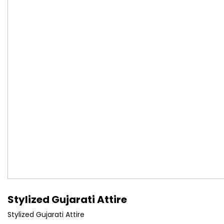
Stylized Gujarati Attire
Stylized Gujarati Attire