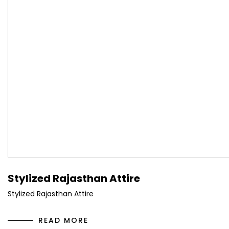
Stylized Rajasthan Attire
Stylized Rajasthan Attire
READ MORE