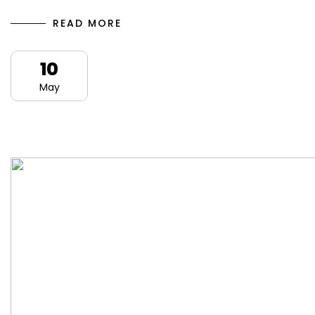
READ MORE
10
May