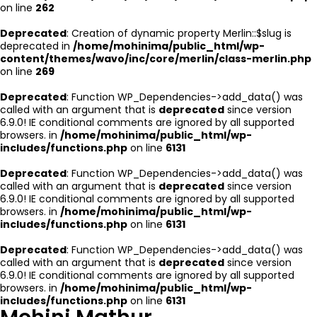
on line
262
Deprecated
: Creation of dynamic property Merlin::$slug is
deprecated in
/home/mohinima/public_html/wp-
content/themes/wavo/inc/core/merlin/class-merlin.php
on line
269
Deprecated
: Function WP_Dependencies->add_data() was
called with an argument that is
deprecated
since version
6.9.0! IE conditional comments are ignored by all supported
browsers. in
/home/mohinima/public_html/wp-
includes/functions.php
on line
6131
Deprecated
: Function WP_Dependencies->add_data() was
called with an argument that is
deprecated
since version
6.9.0! IE conditional comments are ignored by all supported
browsers. in
/home/mohinima/public_html/wp-
includes/functions.php
on line
6131
Deprecated
: Function WP_Dependencies->add_data() was
called with an argument that is
deprecated
since version
6.9.0! IE conditional comments are ignored by all supported
browsers. in
/home/mohinima/public_html/wp-
includes/functions.php
on line
6131