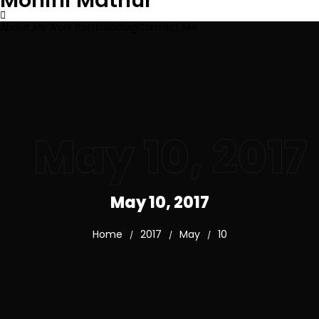
Mohini Mathur
About Me
Work Portfolio
Blog
Contact Me
May 10, 2017
May 10, 2017
Home
2017
May
10
/
/
/