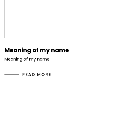
Meaning of my name
Meaning of my name
READ MORE
10
May