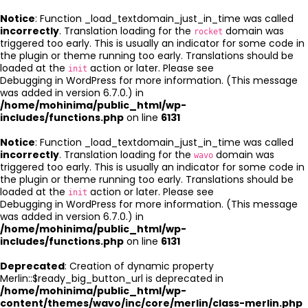
Notice
: Function _load_textdomain_just_in_time was called
incorrectly
. Translation loading for the
domain was
rocket
triggered too early. This is usually an indicator for some code in
the plugin or theme running too early. Translations should be
loaded at the
action or later. Please see
init
Debugging in WordPress
for more information. (This message
was added in version 6.7.0.) in
/home/mohinima/public_html/wp-
includes/functions.php
on line
6131
Notice
: Function _load_textdomain_just_in_time was called
incorrectly
. Translation loading for the
domain was
wavo
triggered too early. This is usually an indicator for some code in
the plugin or theme running too early. Translations should be
loaded at the
action or later. Please see
init
Debugging in WordPress
for more information. (This message
was added in version 6.7.0.) in
/home/mohinima/public_html/wp-
includes/functions.php
on line
6131
Deprecated
: Creation of dynamic property
Merlin::$ready_big_button_url is deprecated in
/home/mohinima/public_html/wp-
content/themes/wavo/inc/core/merlin/class-merlin.php