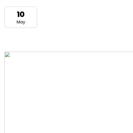
10
May