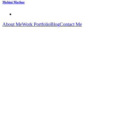
Mohini Mathur
About Me
Work Portfolio
Blog
Contact Me