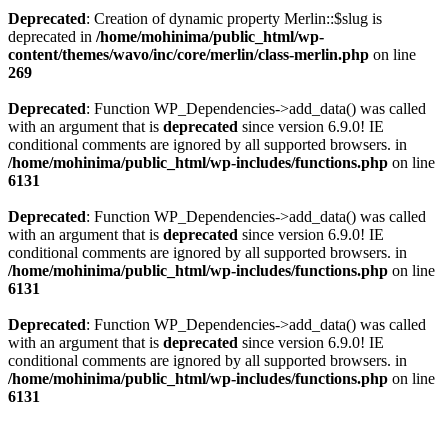
Deprecated
: Creation of dynamic property Merlin::$slug is
deprecated in
/home/mohinima/public_html/wp-
content/themes/wavo/inc/core/merlin/class-merlin.php
on line
269
Deprecated
: Function WP_Dependencies->add_data() was called
with an argument that is
deprecated
since version 6.9.0! IE
conditional comments are ignored by all supported browsers. in
/home/mohinima/public_html/wp-includes/functions.php
on line
6131
Deprecated
: Function WP_Dependencies->add_data() was called
with an argument that is
deprecated
since version 6.9.0! IE
conditional comments are ignored by all supported browsers. in
/home/mohinima/public_html/wp-includes/functions.php
on line
6131
Deprecated
: Function WP_Dependencies->add_data() was called
with an argument that is
deprecated
since version 6.9.0! IE
conditional comments are ignored by all supported browsers. in
/home/mohinima/public_html/wp-includes/functions.php
on line
6131
Loading