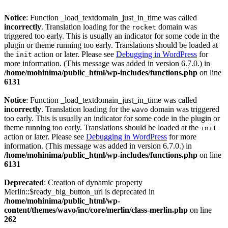
Notice
: Function _load_textdomain_just_in_time was called
incorrectly
. Translation loading for the
domain was
rocket
triggered too early. This is usually an indicator for some code in the
plugin or theme running too early. Translations should be loaded at
the
action or later. Please see
Debugging in WordPress
for
init
more information. (This message was added in version 6.7.0.) in
/home/mohinima/public_html/wp-includes/functions.php
on line
6131
Notice
: Function _load_textdomain_just_in_time was called
incorrectly
. Translation loading for the
domain was triggered
wavo
too early. This is usually an indicator for some code in the plugin or
theme running too early. Translations should be loaded at the
init
action or later. Please see
Debugging in WordPress
for more
information. (This message was added in version 6.7.0.) in
/home/mohinima/public_html/wp-includes/functions.php
on line
6131
Deprecated
: Creation of dynamic property
Merlin::$ready_big_button_url is deprecated in
/home/mohinima/public_html/wp-
content/themes/wavo/inc/core/merlin/class-merlin.php
on line
262